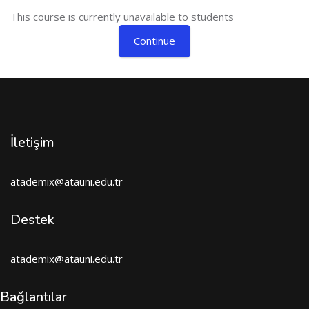
This course is currently unavailable to students
Continue
İletişim
atademix@atauni.edu.tr
Destek
atademix@atauni.edu.tr
Bağlantılar