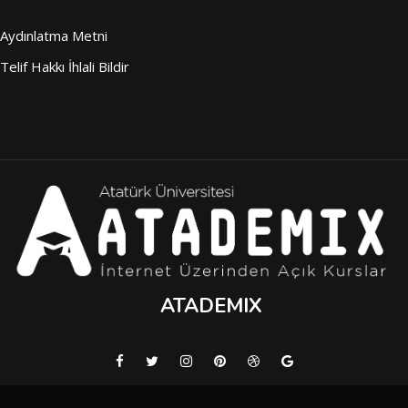
Aydınlatma Metni
Telif Hakkı İhlali Bildir
ATADEMIX